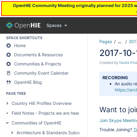
OpenHIE Community Meeting originally planned for 2025 will
Communities & Projects
Spaces
SPACE SHORTCUTS
Pages
201
…
Home
2017-10-
Documents & Resources
Created by
Nadia Kha
Communities & Projects
Community Event Calendar
RECORDING
OpenHIE Blog
An audio re
https://a
PAGE TREE
Country HIE Profiles Overview
Want to joi
Field Notes - Projects we are hearing about
Join Skype Meetin
Communities of OpenHIE
Trouble Joining?
T
Architecture & Standards Subcommunity Call