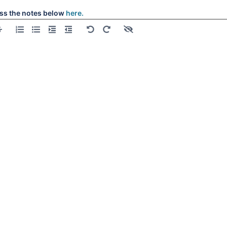
l
ss the notes below
here.
l
l
l
l
l
l
l
l
l
l
all
l
l