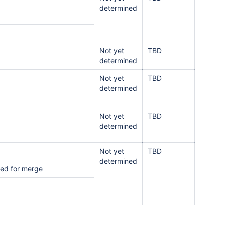
determined
Not yet
TBD
determined
Not yet
TBD
determined
Not yet
TBD
determined
Not yet
TBD
determined
nked for merge