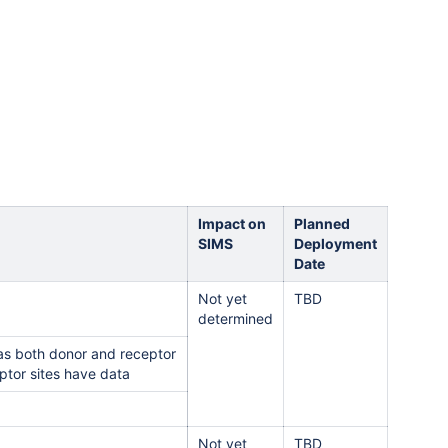
Impact on
Planned
SIMS
Deployment
Date
Not yet
TBD
determined
has both donor and receptor
eptor sites have data
Not yet
TBD