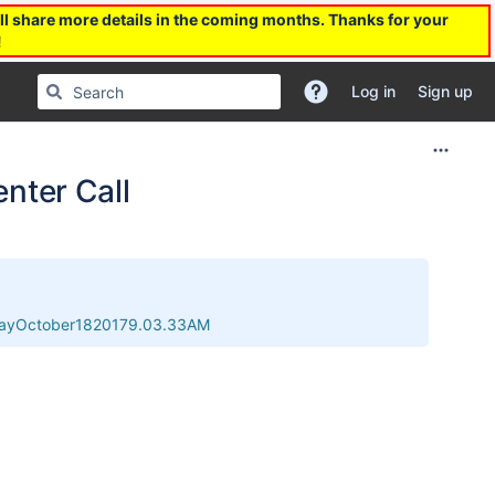
l share more details in the coming months. Thanks for your
!
Log in
Sign up
nter Call
sdayOctober1820179.03.33AM