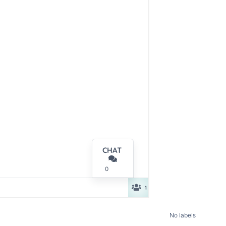
No labels