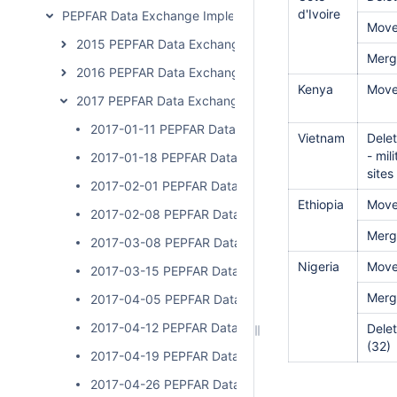
d'Ivoire
PEPFAR Data Exchange Implementer Community Calls
Mov
2015 PEPFAR Data Exchange Implementer Community C
Merg
2016 PEPFAR Data Exchange Implementer Community C
Kenya
Move
2017 PEPFAR Data Exchange Implementer Community C
2017-01-11 PEPFAR Data Exchange Implementer Cal
Vietnam
Delet
- mil
2017-01-18 PEPFAR Data Exchange Implementer Cal
sites
2017-02-01 PEPFAR Data Exchange Implementer Cal
Ethiopia
Move
2017-02-08 PEPFAR Data Exchange Implementer Cal
Merg
2017-03-08 PEPFAR Data Exchange Implementer Cal
Nigeria
Move
2017-03-15 PEPFAR Data Exchange Implementer Cal
Merg
2017-04-05 PEPFAR Data Exchange Implementer Cal
2017-04-12 PEPFAR Data Exchange Implementer Cal
Delet
(32)
2017-04-19 PEPFAR Data Exchange Implementer Cal
2017-04-26 PEPFAR Data Exchange Implementer Cal