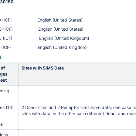
430150
590 (ICF) English (United States)
338 (ICF) English (United States)
900 (ICF) English (United Kingdom)
212 (ICF) English (United Kingdom)
r
 of
Sites with SIMS Data
ges
est
ming
es (14)
2 Donor sites and 2 Receptor sites have data; one case 
sites with data; in the other case different donor and rec
es
ions