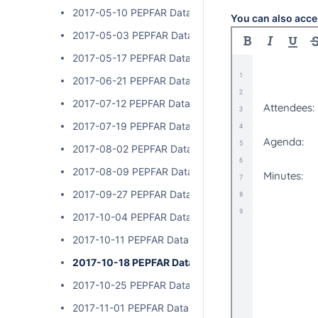
2017-05-10 PEPFAR Data Exchange Implementer Cal
You can also acce
2017-05-03 PEPFAR Data Exchange Implementer Cal
2017-05-17 PEPFAR Data Exchange Implementer Cal
2017-06-21 PEPFAR Data Exchange Implementer Cal
2017-07-12 PEPFAR Data Exchange Implementer Cal
2017-07-19 PEPFAR Data Exchange Implementer Cal
2017-08-02 PEPFAR Data Exchange Implementer Cal
2017-08-09 PEPFAR Data Exchange Implementer Cal
2017-09-27 PEPFAR Data Exchange Implementer Cal
2017-10-04 PEPFAR Data Exchange Implementer Cal
2017-10-11 PEPFAR Data Exchange Implementer Cal
2017-10-18 PEPFAR Data Exchange Implementer C
2017-10-25 PEPFAR Data Exchange Implementer Cal
2017-11-01 PEPFAR Data Exchange Implementer Cal