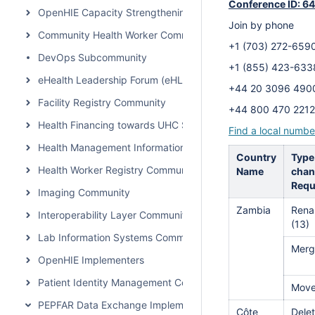
Conference ID: 6
OpenHIE Capacity Strengthening Subcommunity
Join by phone
Community Health Worker Community of Practice
+1 (703) 272-6
DevOps Subcommunity
+1 (855) 423-6
eHealth Leadership Forum (eHLF)
+44 20 3096 4
Facility Registry Community
+44 800 470 2
Health Financing towards UHC Subcommunity
Find a local numbe
Health Management Information System Community
Country
Type
Health Worker Registry Community
Name
chan
Requ
Imaging Community
Zambia
Rena
Interoperability Layer Community
(13)
Lab Information Systems Community
Merg
OpenHIE Implementers
Patient Identity Management Community
Mov
PEPFAR Data Exchange Implementer Community
Côte
Delet