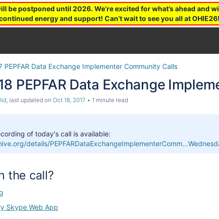
 be postponed until 2026. We’re excited for what’s ahead and wil
continued energy and support! Can’t wait to see you all at OHIE26
7 PEPFAR Data Exchange Implementer Community Calls
18 PEPFAR Data Exchange Impleme
lid
, last updated on
Oct 18, 2017
1 minute read
cording of today's call is available:
rchive.org/details/PEPFARDataExchangeImplementerComm...Wedne
n the call?
g
ry Skype Web App