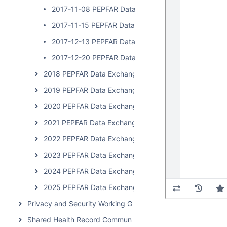
2017-11-08 PEPFAR Data Exchange Implementer Cal
2017-11-15 PEPFAR Data Exchange Implementer Cal
2017-12-13 PEPFAR Data Exchange Implementer Cal
2017-12-20 PEPFAR Data Exchange Implementer Cal
2018 PEPFAR Data Exchange Implementer Community C
2019 PEPFAR Data Exchange Implementer Community C
2020 PEPFAR Data Exchange Implementer Community 
2021 PEPFAR Data Exchange Implementer Community C
2022 PEPFAR Data Exchange Implementer Community C
2023 PEPFAR Data Exchange Implementer Community 
2024 PEPFAR Data Exchange Implementer Community 
2025 PEPFAR Data Exchange Implementer Community 
Privacy and Security Working Group Call
Shared Health Record Community