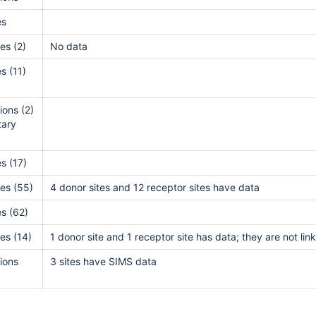
es
alls
es (2)
No data
alls
s (11)
alls
l
ions (2)
itary
l
l
s (17)
l
es (55)
4 donor sites and 12 receptor sites have data
l
s (62)
l
es (14)
1 donor site and 1 receptor site has data; they are not li
l
l
ions
3 sites have SIMS data
l
l