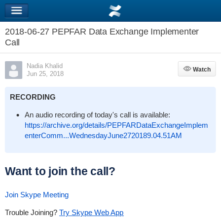
2018-06-27 PEPFAR Data Exchange Implementer
Call
Nadia Khalid
Watch
Watch
Jun 25, 2018
RECORDING
An audio recording of today's call is available:
https://archive.org/details/PEPFARDataExchangeImplem
enterComm...WednesdayJune2720189.04.51AM
Want to join the call?
Join Skype Meeting
Trouble Joining?
Try Skype Web App