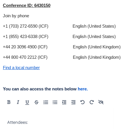
Conference ID: 6430150
Join by phone
+1 (703) 272-6590 (ICF) English (United States)
+1 (855) 423-6338 (ICF) English (United States)
+44 20 3096 4900 (ICF) English (United Kingdom)
+44 800 470 2212 (ICF) English (United Kingdom)
Find a local number
You can also access the notes below
here.