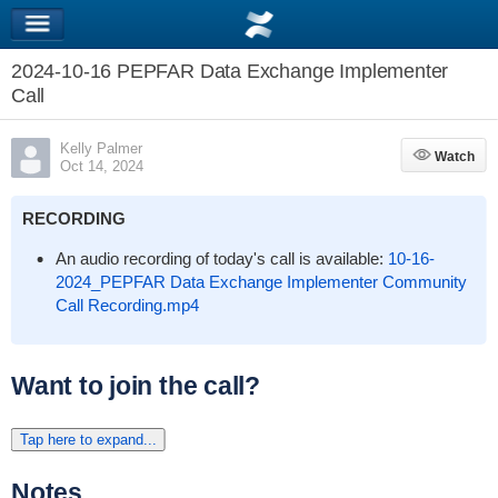
2024-10-16 PEPFAR Data Exchange Implementer
Call
Kelly Palmer
Watch
Watch
Oct 14, 2024
RECORDING
An audio recording of today's call is available:
10-16-
2024_PEPFAR Data Exchange Implementer Community
Call Recording.mp4
Want to join the call?
Tap here to expand...
Notes