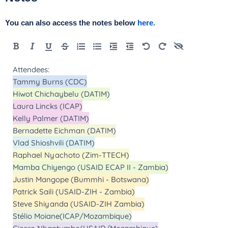
You can also access the notes below
here.