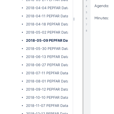
2018-04-04 PEPFAR Data Exchange Implementer Ca
2018-04-11 PEPFAR Data Exchange Implementer Cal
2018-04-18 PEPFAR Data Exchange Implementer Cal
2018-05-02 PEPFAR Data Exchange Implementer Cal
2018-05-09 PEPFAR Data Exchange Implementer C
2018-05-30 PEPFAR Data Exchange Implementer Ca
2018-06-13 PEPFAR Data Exchange Implementer Cal
2018-06-27 PEPFAR Data Exchange Implementer Cal
2018-07-11 PEPFAR Data Exchange Implementer Cal
2018-08-01 PEPFAR Data Exchange Implementer Cal
2018-09-12 PEPFAR Data Exchange Implementer Cal
2018-10-10 PEPFAR Data Exchange Implementer Cal
2018-11-07 PEPFAR Data Exchange Implementer Cal
2018-12-12 PEPFAR Data Exchange Implementer Cal