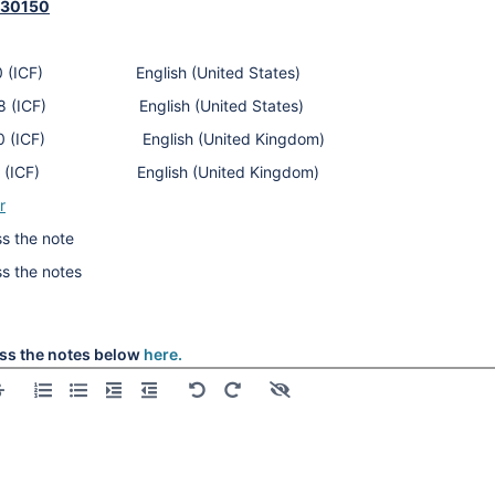
430150
alls
590 (ICF) English (United States)
alls
338 (ICF) English (United States)
900 (ICF) English (United Kingdom)
alls
212 (ICF) English (United Kingdom)
alls
r
l
s the note
l
ss the notes
l
l
l
ss the notes below
here.
l
l
l
l