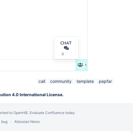
call
community
template
pepfar
tion 4.0 International License.
anted to OpenHIE.
Evaluate Confluence today
.
a bug
Atlassian News