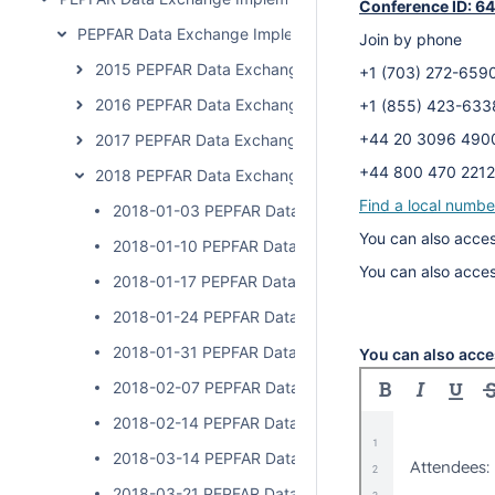
Conference ID: 6
PEPFAR Data Exchange Implementer Community Calls
Join by phone
2015 PEPFAR Data Exchange Implementer Community C
+1 (703) 272-6
2016 PEPFAR Data Exchange Implementer Community C
+1 (855) 423-6
+44 20 3096 4
2017 PEPFAR Data Exchange Implementer Community C
+44 800 470 2
2018 PEPFAR Data Exchange Implementer Community C
Find a local numbe
2018-01-03 PEPFAR Data Exchange Implementer Cal
You can also acces
2018-01-10 PEPFAR Data Exchange Implementer Cal
You can also acce
2018-01-17 PEPFAR Data Exchange Implementer Cal
2018-01-24 PEPFAR Data Exchange Implementer Cal
2018-01-31 PEPFAR Data Exchange Implementer Cal
You can also acce
2018-02-07 PEPFAR Data Exchange Implementer Cal
2018-02-14 PEPFAR Data Exchange Implementer Cal
2018-03-14 PEPFAR Data Exchange Implementer Cal
2018-03-21 PEPFAR Data Exchange Implementer Cal