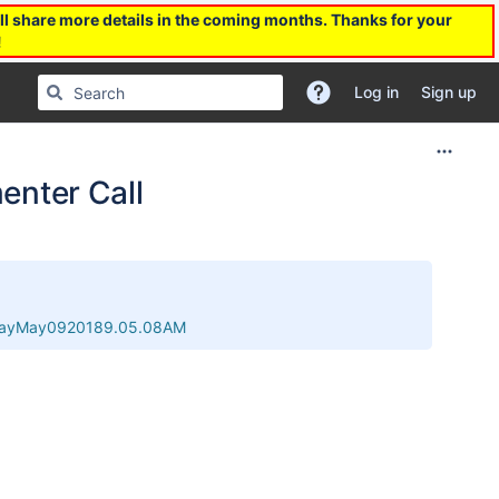
l share more details in the coming months. Thanks for your
!
Log in
Sign up
nter Call
esdayMay0920189.05.08AM