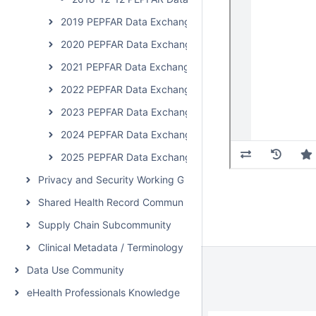
2019 PEPFAR Data Exchange Implementer Community C
2020 PEPFAR Data Exchange Implementer Community 
2021 PEPFAR Data Exchange Implementer Community C
2022 PEPFAR Data Exchange Implementer Community C
2023 PEPFAR Data Exchange Implementer Community 
2024 PEPFAR Data Exchange Implementer Community 
2025 PEPFAR Data Exchange Implementer Community 
Privacy and Security Working Group Call
Shared Health Record Community
Supply Chain Subcommunity
Clinical Metadata / Terminology Service Community
Data Use Community
eHealth Professionals Knowledge Network