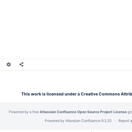
alls
Calls
alls
alls
Calls
Calls
Calls
This work is licensed under a Creative Commons Attribu
Powered by a free
Atlassian Confluence Open Source Project License
gr
Powered by
Atlassian Confluence
9.2.20
Report 