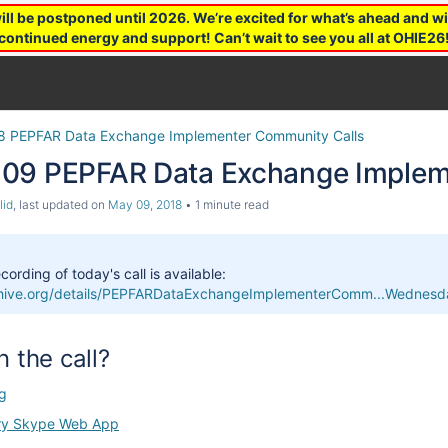
 be postponed until 2026. We’re excited for what’s ahead and wil
continued energy and support! Can’t wait to see you all at OHIE26
8 PEPFAR Data Exchange Implementer Community Calls
09 PEPFAR Data Exchange Impleme
lid
, last updated on
May 09, 2018
1 minute read
cording of today's call is available:
rchive.org/details/PEPFARDataExchangeImplementerComm...Wedn
n the call?
g
ry Skype Web App