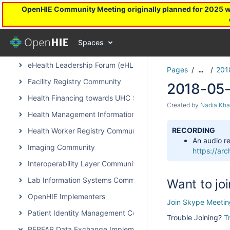
OpenHIE Community Meeting originally planned for 2025 will
OpenHIE Capacity Strengthening Subcommunity
Community Health Worker Community of Practice
Spaces
DevOps Subcommunity
eHealth Leadership Forum (eHLF)
Pages
201
…
Facility Registry Community
2018-05-
Health Financing towards UHC Subcommunity
Created by
Nadia Kha
Health Management Information System Community
RECORDING
Health Worker Registry Community
An audio re
Imaging Community
https://a
Interoperability Layer Community
Lab Information Systems Community
Want to joi
OpenHIE Implementers
Join Skype Meetin
Patient Identity Management Community
Trouble Joining?
T
PEPFAR Data Exchange Implementer Community